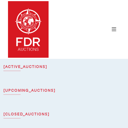
[ACTIVE_AUCTIONS]
[UPCOMING_AUCTIONS]
[CLOSED_AUCTIONS]