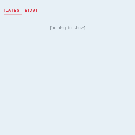
[LATEST_BIDS]
[nothing_to_show]