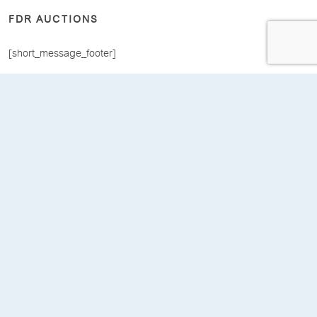
FDR AUCTIONS
[short_message_footer]
[COMPANY]
[about_us]
[home]
[dashboard]
[LEGAL]
[terms_conditions]